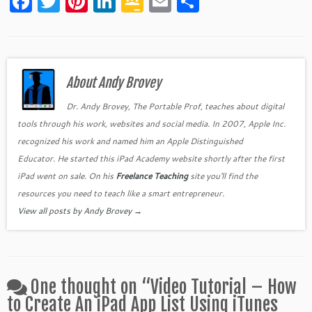
F
T
Pi
Li
G
E
S
a
w
nt
n
o
m
h
c
itt
er
k
o
ai
ar
e
er
es
e
gl
l
e
b
About Andy Brovey
t
dI
e
o
n
Cl
Dr. Andy Brovey, The Portable Prof, teaches about digital
tools through his work, websites and social media. In 2007, Apple Inc.
o
as
recognized his work and named him an Apple Distinguished
k
sr
Educator. He started this iPad Academy website shortly after the first
o
iPad went on sale. On his
Freelance Teaching
site you'll find the
o
resources you need to teach like a smart entrepreneur.
View all posts by Andy Brovey
→
m
One thought on “
Video Tutorial – How
to Create An iPad App List Using iTunes