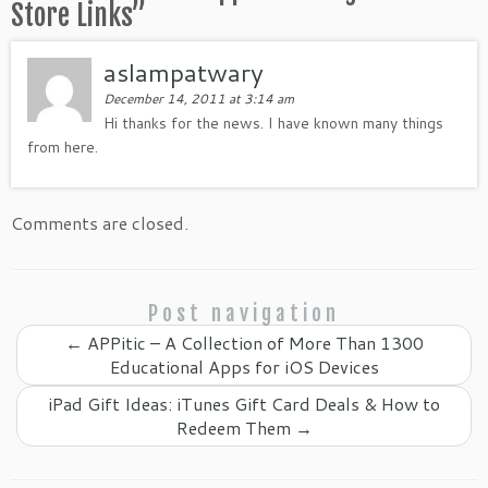
Store Links
”
aslampatwary
December 14, 2011 at 3:14 am
Hi thanks for the news. I have known many things
from here.
Comments are closed.
Post navigation
←
APPitic – A Collection of More Than 1300
Educational Apps for iOS Devices
iPad Gift Ideas: iTunes Gift Card Deals & How to
Redeem Them
→