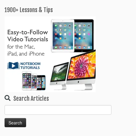
1900+ Lessons & Tips
Search Articles
Search
for: