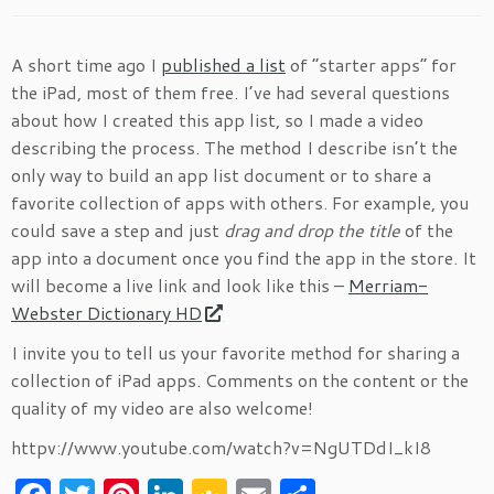
A short time ago I
published a list
of “starter apps” for
the iPad, most of them free. I’ve had several questions
about how I created this app list, so I made a video
describing the process. The method I describe isn’t the
only way to build an app list document or to share a
favorite collection of apps with others. For example, you
could save a step and just
drag and drop the title
of the
app into a document once you find the app in the store. It
will become a live link and look like this –
Merriam-
Webster Dictionary HD
I invite you to tell us your favorite method for sharing a
collection of iPad apps. Comments on the content or the
quality of my video are also welcome!
httpv://www.youtube.com/watch?v=NgUTDdI_kI8