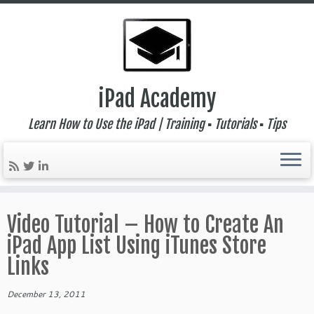
iPad Academy
Learn How to Use the iPad | Training ▪ Tutorials ▪ Tips
Skip
to
Video Tutorial – How to Create An
content
iPad App List Using iTunes Store
Links
December 13, 2011