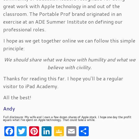
great work with Apple technology in and out of the
classroom. The Portable Prof brand originated in an
exercise at an ADE Summer Institute on defining our
professional roles.
I hope as we get together online we can follow this simple
principle:
We should share what we know with humility and what we
believe with civility.
Thanks for reading this far. I hope you’ll be a regular
visitor to iPad Academy.
All the best!
Andy
Full disclosure: My wife and I own a few dozen shares of Apple stock. I hope one day the profit
equals what I’ve spent on Apple technology. That could take a while.
Facebook
Twitter
Pinterest
LinkedIn
Google
Email
Share