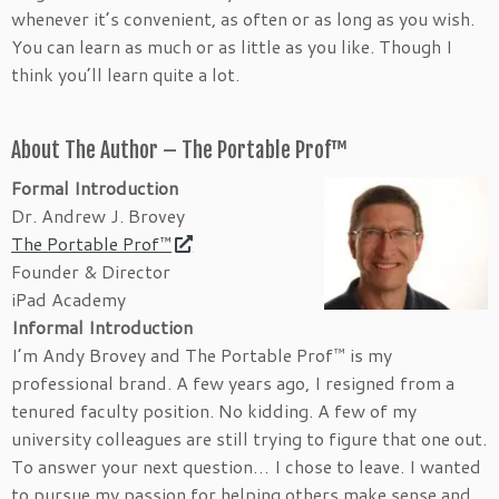
whenever it’s convenient, as often or as long as you wish.
You can learn as much or as little as you like. Though I
think you’ll learn quite a lot.
About The Author – The Portable Prof™
Formal Introduction
Dr. Andrew J. Brovey
The Portable Prof™
Founder & Director
iPad Academy
Informal Introduction
I’m Andy Brovey and The Portable Prof™ is my
professional brand. A few years ago, I resigned from a
tenured faculty position. No kidding. A few of my
university colleagues are still trying to figure that one out.
To answer your next question… I chose to leave. I wanted
to pursue my passion for helping others make sense and