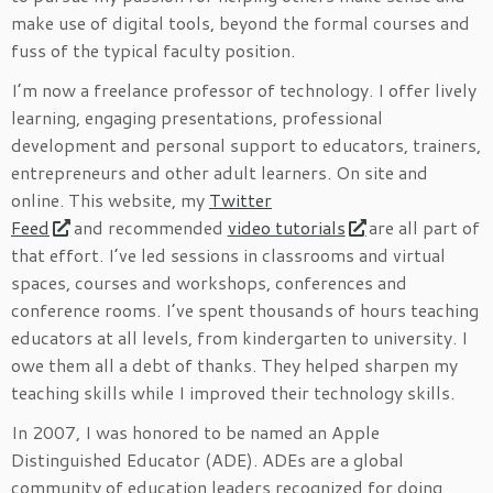
make use of digital tools, beyond the formal courses and
fuss of the typical faculty position.
I’m now a freelance professor of technology. I offer lively
learning, engaging presentations, professional
development and personal support to educators, trainers,
entrepreneurs and other adult learners. On site and
online. This website, my
Twitter
Feed
and recommended
video tutorials
are all part of
that effort. I’ve led sessions in classrooms and virtual
spaces, courses and workshops, conferences and
conference rooms. I’ve spent thousands of hours teaching
educators at all levels, from kindergarten to university. I
owe them all a debt of thanks. They helped sharpen my
teaching skills while I improved their technology skills.
In 2007, I was honored to be named an Apple
Distinguished Educator (ADE). ADEs are a global
community of education leaders recognized for doing