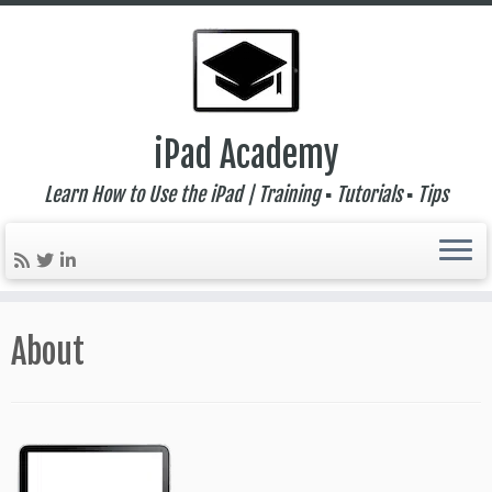
iPad Academy
Learn How to Use the iPad | Training ▪ Tutorials ▪ Tips
Skip
to
About
content