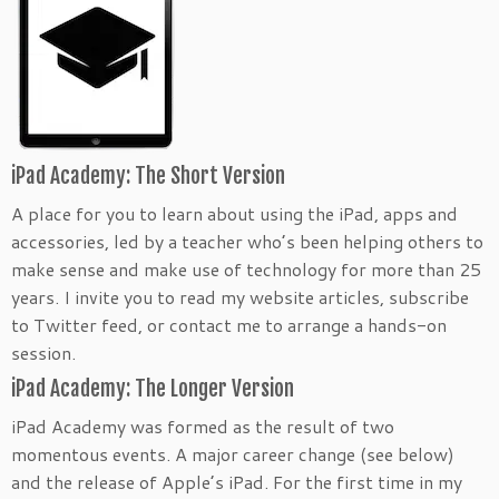
iPad Academy: The Short Version
A place for you to learn about using the iPad, apps and
accessories, led by a teacher who’s been helping others to
make sense and make use of technology for more than 25
years. I invite you to read my website articles, subscribe
to Twitter feed, or contact me to arrange a hands-on
session.
iPad Academy: The Longer Version
iPad Academy was formed as the result of two
momentous events. A major career change (see below)
and the release of Apple’s iPad. For the first time in my