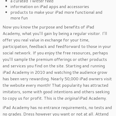
a curated Twitter feed
information on iPad apps and accessories
products to make your iPad more functional and
more fun
Now you know the purpose and benefits of iPad
Academy, what you’ll gain by being a regular visitor. I’ll
offer you real value in exchange for your time,
participation, feedback and feedforward to those in your
social network. If you enjoy the free resources, perhaps
you’ll sample the premium offerings or other products
and services you find on the site. Starting and running
iPad Academy in 2010 and watching the audience grow
has been very rewarding. Nearly 50,000 iPad owners visit
the website every month! That popularity has attracted
imitators, some with good intentions and others seeking
to copy us for profit. This is the
original
iPad Academy.
iPad Academy has no entrance requirements, no tests and
no grades. Dress however you want or not at all. Attend