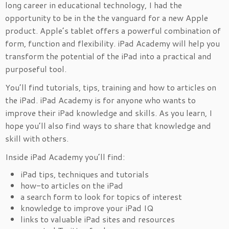
long career in educational technology, I had the
opportunity to be in the the vanguard for a new Apple
product. Apple’s tablet offers a powerful combination of
form, function and flexibility. iPad Academy will help you
transform the potential of the iPad into a practical and
purposeful tool.
You’ll find tutorials, tips, training and how to articles on
the iPad. iPad Academy is for anyone who wants to
improve their iPad knowledge and skills. As you learn, I
hope you’ll also find ways to share that knowledge and
skill with others.
Inside iPad Academy you’ll find:
iPad tips, techniques and tutorials
how-to articles on the iPad
a search form to look for topics of interest
knowledge to improve your iPad IQ
links to valuable iPad sites and resources