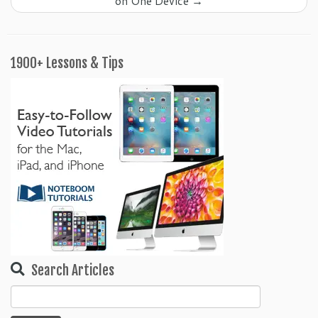
on One Device
→
1900+ Lessons & Tips
Search Articles
Search
for: