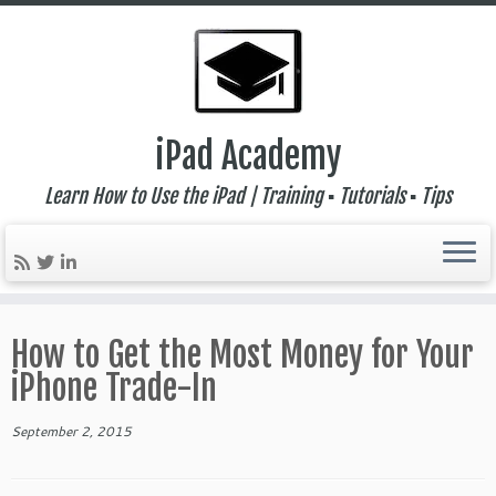
iPad Academy
Learn How to Use the iPad | Training ▪ Tutorials ▪ Tips
Skip
to
How to Get the Most Money for Your
content
iPhone Trade-In
September 2, 2015