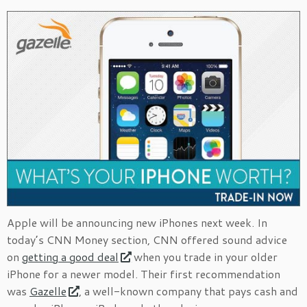
Apple will be announcing new iPhones next week. In
today’s CNN Money section, CNN offered sound advice
on
getting a good deal
when you trade in your older
iPhone for a newer model. Their first recommendation
was
Gazelle
, a well-known company that pays cash and