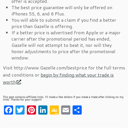
offer is accepted.
The best price guarantee will only be offered on
iPhones 5S, 6, and 6 Plus.
You will able to submit a claim if you find a better
price than Gazelle is offering.
If a better price is advertised from Apple or a major
carrier after the promotional period has ended,
Gazelle will not attempt to beat it, nor will they
honor adjustments to price after the promotional
window.
Visit http://www.Gazelle.com/bestprice for the full terms
and conditions or
begin by finding what your trade is
worth
.
This post contains affiliate links. I’ll make a few dollars if you make a trade after clicking on my
links. Thanks for your support!
F
T
Pi
Li
G
E
S
a
w
nt
n
o
m
h