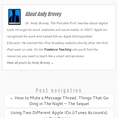
c
itt
er
k
o
ai
ar
e
er
es
e
gl
l
e
b
About Andy Brovey
t
dI
e
o
n
Cl
Dr. Andy Brovey, The Portable Prof, teaches about digital
tools through his work, websites and social media. In 2007, Apple Inc.
o
as
recognized his work and named him an Apple Distinguished
k
sr
Educator. He started this iPad Academy website shortly after the first
o
iPad went on sale. On his
Freelance Teaching
site you'll find the
o
resources you need to teach like a smart entrepreneur.
View all posts by Andy Brovey
→
m
Post navigation
←
How to Mute a Message Thread. Things That Go
Ding in The Night – The Sequel
Using Two Different Apple IDs (iTunes Accounts)