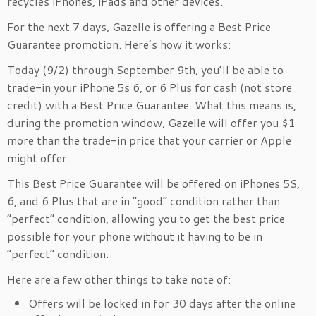
recycles iPhones, iPads and other devices.
For the next 7 days, Gazelle is offering a Best Price
Guarantee promotion. Here’s how it works:
Today (9/2) through September 9th, you’ll be able to
trade-in your iPhone 5s 6, or 6 Plus for cash (not store
credit) with a Best Price Guarantee. What this means is,
during the promotion window, Gazelle will offer you $1
more than the trade-in price that your carrier or Apple
might offer.
This Best Price Guarantee will be offered on iPhones 5S,
6, and 6 Plus that are in “good” condition rather than
“perfect” condition, allowing you to get the best price
possible for your phone without it having to be in
“perfect” condition.
Here are a few other things to take note of:
Offers will be locked in for 30 days after the online