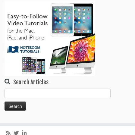
Search Articles
Search
for: