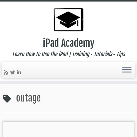
iPad Academy
Learn How to Use the iPad | Training ▪ Tutorials ▪ Tips
Skip
to
outage
content