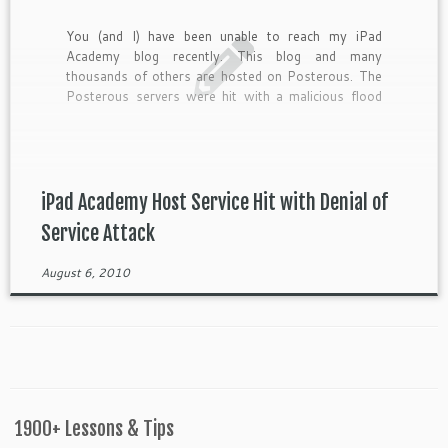
You (and I) have been unable to reach my iPad
Academy blog recently. This blog and many
thousands of others are hosted on Posterous. The
Posterous servers were hit with a malicious flood
of traffic in what is known as […]
iPad Academy Host Service Hit with Denial of
Service Attack
August 6, 2010
1900+ Lessons & Tips