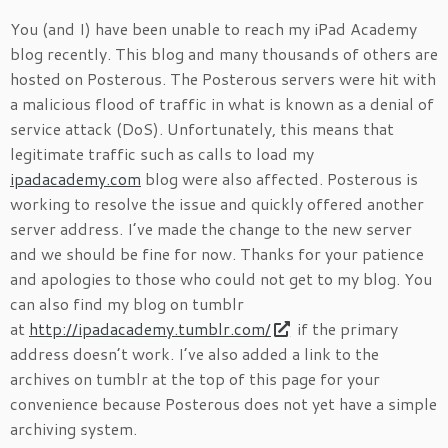
You (and I) have been unable to reach my iPad Academy
blog recently. This blog and many thousands of others are
hosted on Posterous. The Posterous servers were hit with
a malicious flood of traffic in what is known as a denial of
service attack (DoS). Unfortunately, this means that
legitimate traffic such as calls to load my
ipadacademy.com
blog were also affected. Posterous is
working to resolve the issue and quickly offered another
server address. I’ve made the change to the new server
and we should be fine for now. Thanks for your patience
and apologies to those who could not get to my blog. You
can also find my blog on tumblr
at
http://ipadacademy.tumblr.com/
if the primary
address doesn’t work. I’ve also added a link to the
archives on tumblr at the top of this page for your
convenience because Posterous does not yet have a simple
archiving system.