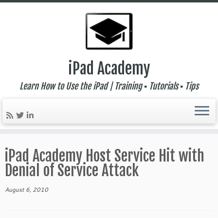
iPad Academy
Learn How to Use the iPad | Training ▪ Tutorials ▪ Tips
Skip
to
iPad Academy Host Service Hit with
content
Denial of Service Attack
August 6, 2010