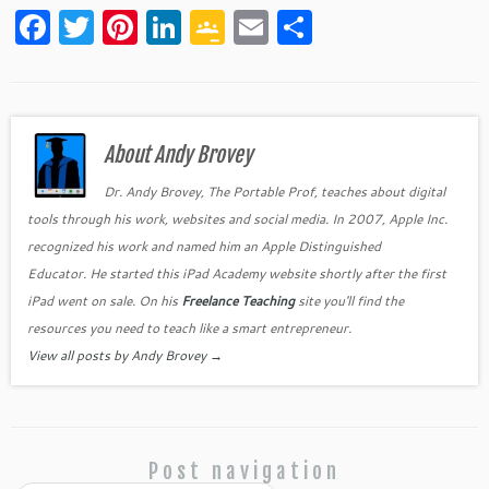
F
T
Pi
Li
G
E
S
a
w
nt
n
o
m
h
c
itt
er
k
o
ai
ar
e
er
es
e
gl
l
e
b
About Andy Brovey
t
dI
e
o
n
Cl
Dr. Andy Brovey, The Portable Prof, teaches about digital
tools through his work, websites and social media. In 2007, Apple Inc.
o
as
recognized his work and named him an Apple Distinguished
k
sr
Educator. He started this iPad Academy website shortly after the first
o
iPad went on sale. On his
Freelance Teaching
site you'll find the
o
resources you need to teach like a smart entrepreneur.
View all posts by Andy Brovey
→
m
Post navigation