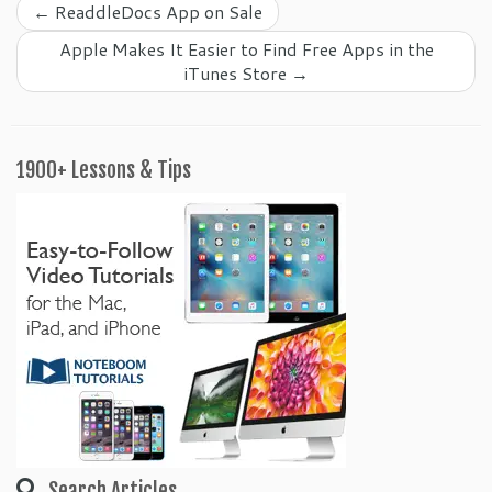
←
ReaddleDocs App on Sale
Apple Makes It Easier to Find Free Apps in the
iTunes Store
→
1900+ Lessons & Tips
Search Articles