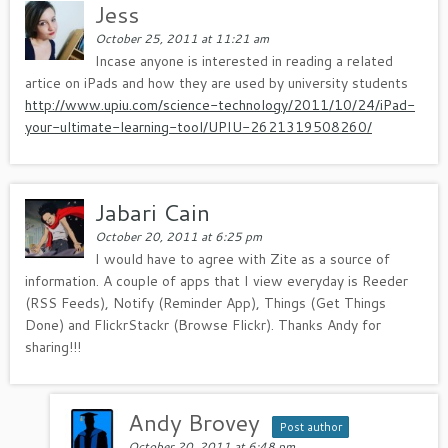
Jess
October 25, 2011 at 11:21 am
Incase anyone is interested in reading a related
artice on iPads and how they are used by university students
http://www.upiu.com/science-technology/2011/10/24/iPad-
your-ultimate-learning-tool/UPIU-2621319508260/
Jabari Cain
October 20, 2011 at 6:25 pm
I would have to agree with Zite as a source of
information. A couple of apps that I view everyday is Reeder
(RSS Feeds), Notify (Reminder App), Things (Get Things
Done) and FlickrStackr (Browse Flickr). Thanks Andy for
sharing!!!
Andy Brovey
Post author
October 20, 2011 at 6:48 pm