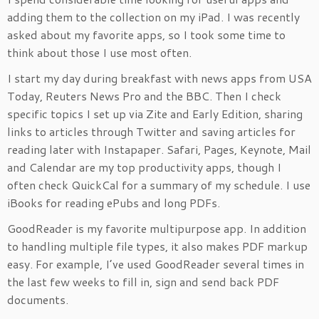
adding them to the collection on my iPad. I was recently
asked about my favorite apps, so I took some time to
think about those I use most often.
I start my day during breakfast with news apps from USA
Today, Reuters News Pro and the BBC. Then I check
specific topics I set up via Zite and Early Edition, sharing
links to articles through Twitter and saving articles for
reading later with Instapaper. Safari, Pages, Keynote, Mail
and Calendar are my top productivity apps, though I
often check QuickCal for a summary of my schedule. I use
iBooks for reading ePubs and long PDFs.
GoodReader is my favorite multipurpose app. In addition
to handling multiple file types, it also makes PDF markup
easy. For example, I’ve used GoodReader several times in
the last few weeks to fill in, sign and send back PDF
documents.