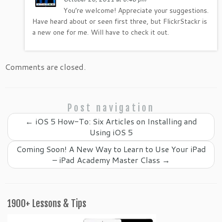
You’re welcome! Appreciate your suggestions.
Have heard about or seen first three, but FlickrStackr is
a new one for me. Will have to check it out.
Comments are closed.
Post navigation
←
iOS 5 How-To: Six Articles on Installing and
Using iOS 5
Coming Soon! A New Way to Learn to Use Your iPad
– iPad Academy Master Class
→
1900+ Lessons & Tips