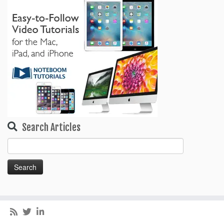
Search Articles
Search
for: