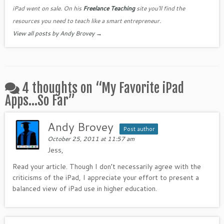
o
iPad went on sale. On his
Freelance Teaching
site you'll find the
o
resources you need to teach like a smart entrepreneur.
View all posts by Andy Brovey
→
m
4 thoughts on “
My Favorite iPad
Apps…So Far
”
Andy Brovey
Post author
October 25, 2011 at 11:57 am
Jess,
Read your article. Though I don’t necessarily agree with the
criticisms of the iPad, I appreciate your effort to present a
balanced view of iPad use in higher education.