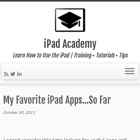
iPad Academy
Learn How to Use the iPad | Training ▪ Tutorials ▪ Tips
Skip
to
My Favorite iPad Apps…So Far
content
October 20, 2011
I spend considerable time looking for useful apps and