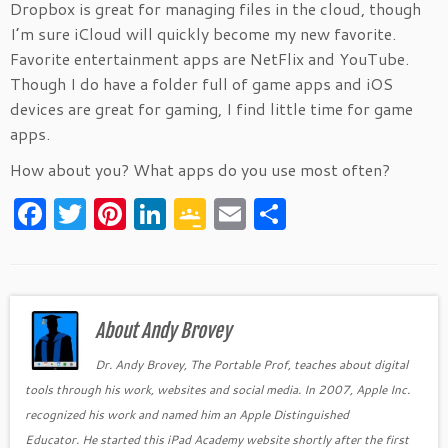
Dropbox is great for managing files in the cloud, though
I’m sure iCloud will quickly become my new favorite.
Favorite entertainment apps are NetFlix and YouTube.
Though I do have a folder full of game apps and iOS
devices are great for gaming, I find little time for game
apps.
How about you? What apps do you use most often?
F
T
Pi
Li
G
E
S
a
w
nt
n
o
m
h
c
itt
er
k
o
ai
ar
e
er
es
e
gl
l
e
b
About Andy Brovey
t
dI
e
o
n
Cl
Dr. Andy Brovey, The Portable Prof, teaches about digital
tools through his work, websites and social media. In 2007, Apple Inc.
o
as
recognized his work and named him an Apple Distinguished
k
sr
Educator. He started this iPad Academy website shortly after the first