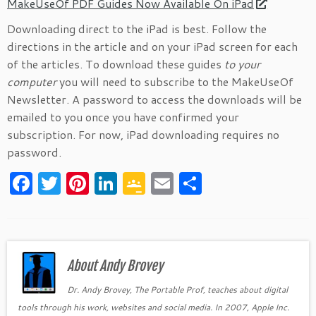
MakeUseOf PDF Guides Now Available On iPad
Downloading direct to the iPad is best. Follow the
directions in the article and on your iPad screen for each
of the articles. To download these guides
to your
computer
you will need to subscribe to the MakeUseOf
Newsletter. A password to access the downloads will be
emailed to you once you have confirmed your
subscription. For now, iPad downloading requires no
password.
F
T
Pi
Li
G
E
S
a
w
nt
n
o
m
h
c
itt
er
k
o
ai
ar
e
er
es
e
gl
l
e
b
About Andy Brovey
t
dI
e
o
n
Cl
Dr. Andy Brovey, The Portable Prof, teaches about digital
tools through his work, websites and social media. In 2007, Apple Inc.