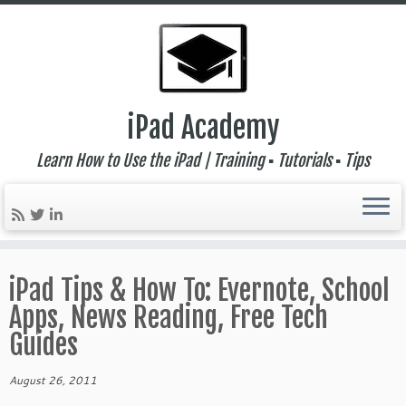
iPad Academy
Learn How to Use the iPad | Training ▪ Tutorials ▪ Tips
Skip
to
iPad Tips & How To: Evernote, School
content
Apps, News Reading, Free Tech
Guides
August 26, 2011