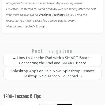
o
as
recognized his work and named him an Apple Distinguished
k
sr
Educator. He started this iPad Academy website shortly after the first
o
iPad went on sale. On his
Freelance Teaching
site you'll find the
o
resources you need to teach like a smart entrepreneur.
View all posts by Andy Brovey
→
m
Post navigation
←
How to Use the iPad with a SMART Board –
Connecting the iPad and SMART Board
Splashtop Apps on Sale Now: Splashtop Remote
Desktop & Splashtop Touchpad
→
1900+ Lessons & Tips