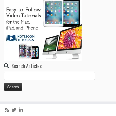
Search Articles
Search
for: