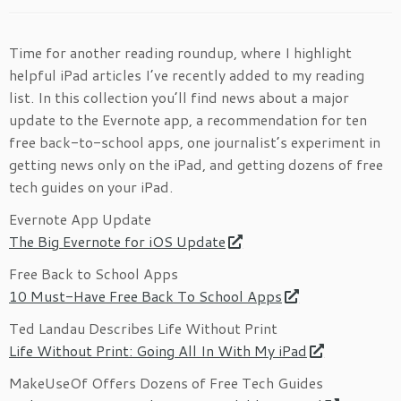
Time for another reading roundup, where I highlight
helpful iPad articles I’ve recently added to my reading
list. In this collection you’ll find news about a major
update to the Evernote app, a recommendation for ten
free back-to-school apps, one journalist’s experiment in
getting news only on the iPad, and getting dozens of free
tech guides on your iPad.
Evernote App Update
The Big Evernote for iOS Update
Free Back to School Apps
10 Must-Have Free Back To School Apps
Ted Landau Describes Life Without Print
Life Without Print: Going All In With My iPad
MakeUseOf Offers Dozens of Free Tech Guides