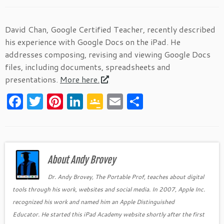
David Chan, Google Certified Teacher, recently described
his experience with Google Docs on the iPad. He
addresses composing, revising and viewing Google Docs
files, including documents, spreadsheets and
presentations.
More here.
F
T
Pi
Li
G
E
S
a
w
nt
n
o
m
h
c
itt
er
k
o
ai
ar
e
er
es
e
gl
l
e
b
About Andy Brovey
t
dI
e
o
n
Cl
Dr. Andy Brovey, The Portable Prof, teaches about digital
tools through his work, websites and social media. In 2007, Apple Inc.
o
as
recognized his work and named him an Apple Distinguished
k
sr
Educator. He started this iPad Academy website shortly after the first