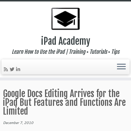
iPad Academy
Learn How to Use the iPad | Training ▪ Tutorials ▪ Tips
Skip
to
Google Docs Editing Arrives for the
content
iPad But Features and Functions Are
Limited
December 7, 2010