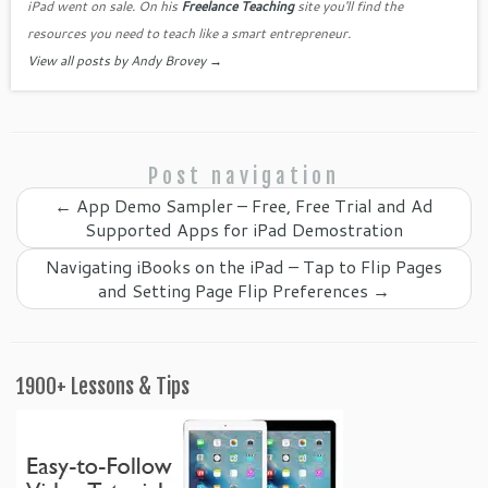
o
iPad went on sale. On his
Freelance Teaching
site you'll find the
o
resources you need to teach like a smart entrepreneur.
View all posts by Andy Brovey
→
m
Post navigation
←
App Demo Sampler – Free, Free Trial and Ad
Supported Apps for iPad Demostration
Navigating iBooks on the iPad – Tap to Flip Pages
and Setting Page Flip Preferences
→
1900+ Lessons & Tips