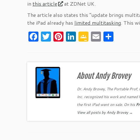
in
this article
at ZDNet UK.
The article also states this “update brings multita
the iPad already has
limited multitasking
. This w
F
T
Pi
Li
G
E
S
a
w
nt
n
o
m
h
c
itt
er
k
o
ai
ar
e
er
es
e
gl
l
e
b
t
dI
e
About Andy Brovey
o
n
Cl
Dr. Andy Brovey, The Portable Prof, 
o
as
Inc. recognized his work and named 
k
sr
the first iPad went on sale. On his
Fr
o
View all posts by Andy Brovey
→
o
m