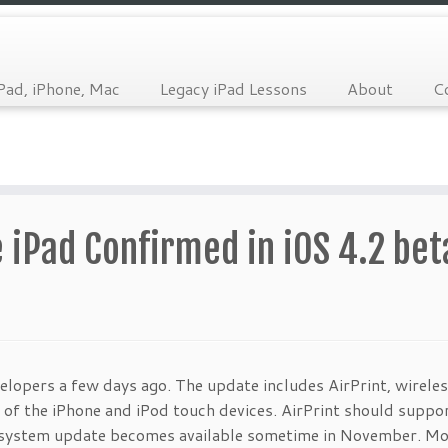
Pad, iPhone, Mac
Legacy iPad Lessons
About
C
e iPad Confirmed in iOS 4.2 bet
elopers a few days ago. The update includes AirPrint, wirele
 of the iPhone and iPod touch devices. AirPrint should suppor
g system update becomes available sometime in November. M