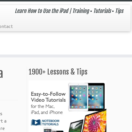
Learn How to Use the iPad | Training ▪ Tutorials ▪ Tips
ontact
a
1900+ Lessons & Tips
ss
t a
ore