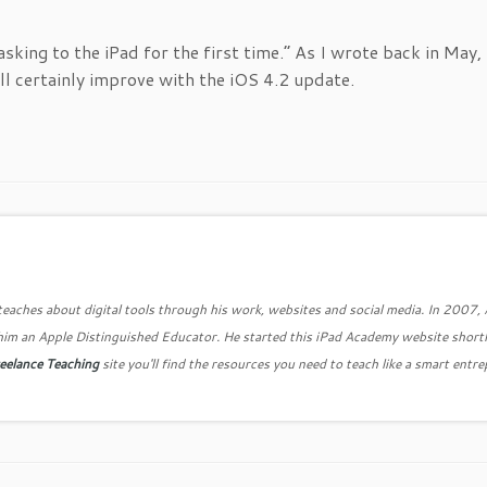
sking to the iPad for the first time.” As I wrote back in May, 
ill certainly improve with the iOS 4.2 update.
teaches about digital tools through his work, websites and social media. In 2007,
him an Apple Distinguished Educator. He started this iPad Academy website shortl
eelance Teaching
site you'll find the resources you need to teach like a smart entr