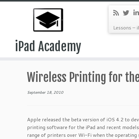
Lessons – i
iPad Academy
Skip
to
Wireless Printing for th
content
September 18, 2010
Apple released the beta version of iOS 4.2 to dev
printing software for the iPad and recent models
range of printers over Wi-Fi when the operatin