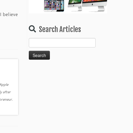
I believe
Search Articles
Search
for:
 Apple
y after
epreneur.