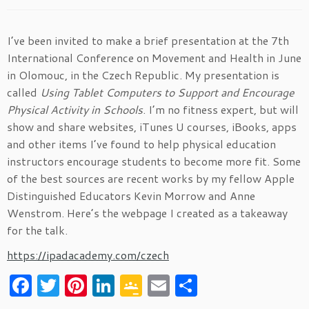
I’ve been invited to make a brief presentation at the 7th
International Conference on Movement and Health in June
in Olomouc, in the Czech Republic. My presentation is
called
Using Tablet Computers to Support and Encourage
Physical Activity in Schools
. I’m no fitness expert, but will
show and share websites, iTunes U courses, iBooks, apps
and other items I’ve found to help physical education
instructors encourage students to become more fit. Some
of the best sources are recent works by my fellow Apple
Distinguished Educators Kevin Morrow and Anne
Wenstrom. Here’s the webpage I created as a takeaway
for the talk.
https://ipadacademy.com/czech
F
T
Pi
Li
G
E
S
a
w
nt
n
o
m
h