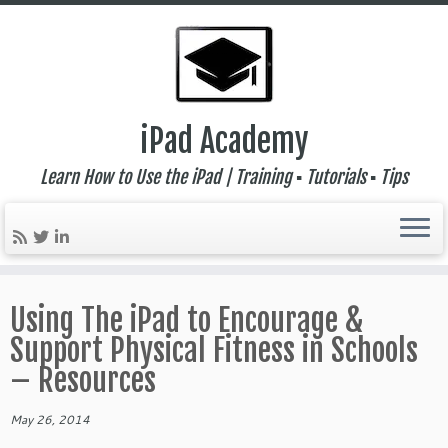
iPad Academy
Learn How to Use the iPad | Training ▪ Tutorials ▪ Tips
Skip
to
Using The iPad to Encourage &
content
Support Physical Fitness in Schools
– Resources
May 26, 2014