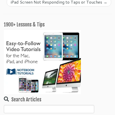
iPad Screen Not Responding to Taps or Touches
→
1900+ Lessons & Tips
Search Articles
Search
for: