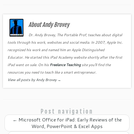
c
itt
er
k
o
ai
ar
e
er
es
e
gl
l
e
b
About Andy Brovey
t
dI
e
o
n
Cl
Dr. Andy Brovey, The Portable Prof, teaches about digital
tools through his work, websites and social media. In 2007, Apple Inc.
o
as
recognized his work and named him an Apple Distinguished
k
sr
Educator. He started this iPad Academy website shortly after the first
o
iPad went on sale. On his
Freelance Teaching
site you'll find the
o
resources you need to teach like a smart entrepreneur.
View all posts by Andy Brovey
→
m
Post navigation
←
Microsoft Office for iPad: Early Reviews of the
Word, PowerPoint & Excel Apps