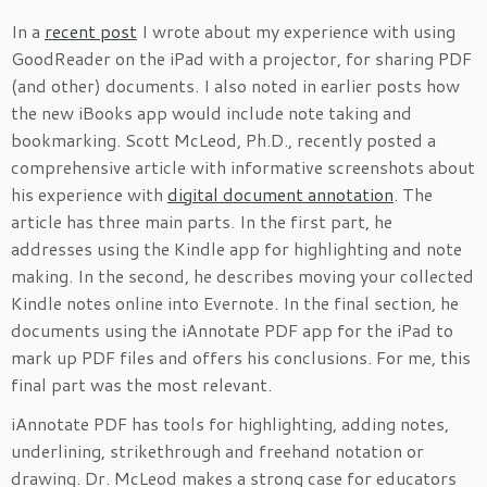
In a
recent post
I wrote about my experience with using
GoodReader on the iPad with a projector, for sharing PDF
(and other) documents. I also noted in earlier posts how
the new iBooks app would include note taking and
bookmarking. Scott McLeod, Ph.D., recently posted a
comprehensive article with informative screenshots about
his experience with
digital document annotation
. The
article has three main parts. In the first part, he
addresses using the Kindle app for highlighting and note
making. In the second, he describes moving your collected
Kindle notes online into Evernote. In the final section, he
documents using the iAnnotate PDF app for the iPad to
mark up PDF files and offers his conclusions. For me, this
final part was the most relevant.
iAnnotate PDF has tools for highlighting, adding notes,
underlining, strikethrough and freehand notation or
drawing. Dr. McLeod makes a strong case for educators