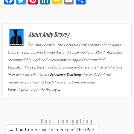
a
w
nt
n
o
m
h
c
itt
er
k
o
ai
ar
e
er
es
e
gl
l
e
b
About Andy Brovey
t
dI
e
o
n
Cl
Dr. Andy Brovey, The Portable Prof, teaches about digital
tools through his work, websites and social media. In 2007, Apple Inc.
o
as
recognized his work and named him an Apple Distinguished
k
sr
Educator. He started this iPad Academy website shortly after the first
o
iPad went on sale. On his
Freelance Teaching
site you'll find the
o
resources you need to teach like a smart entrepreneur.
View all posts by Andy Brovey
→
m
Post navigation
←
The Immersive Influence of the iPad