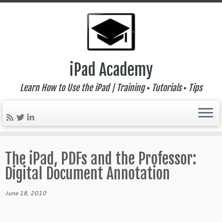
iPad Academy
Learn How to Use the iPad | Training ▪ Tutorials ▪ Tips
Skip
to
The iPad, PDFs and the Professor:
content
Digital Document Annotation
June 18, 2010