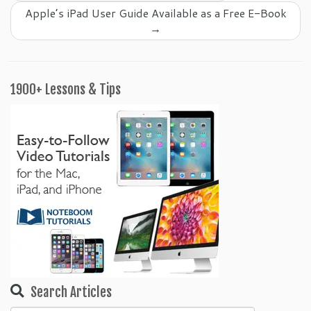
Apple’s iPad User Guide Available as a Free E-Book
→
1900+ Lessons & Tips
Search Articles