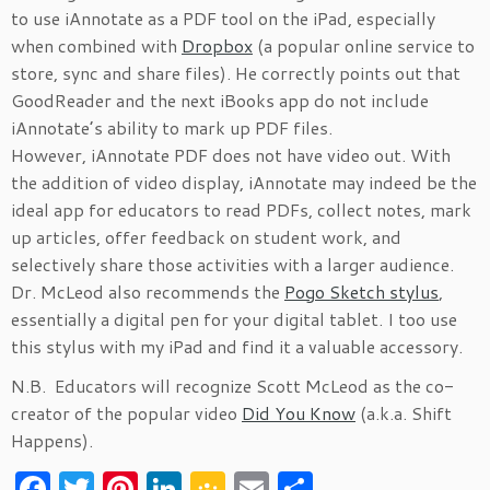
to use iAnnotate as a PDF tool on the iPad, especially
when combined with
Dropbox
(a popular online service to
store, sync and share files). He correctly points out that
GoodReader and the next iBooks app do not include
iAnnotate’s ability to mark up PDF files.
However, iAnnotate PDF does not have video out. With
the addition of video display, iAnnotate may indeed be the
ideal app for educators to read PDFs, collect notes, mark
up articles, offer feedback on student work, and
selectively share those activities with a larger audience.
Dr. McLeod also recommends the
Pogo Sketch stylus
,
essentially a digital pen for your digital tablet. I too use
this stylus with my iPad and find it a valuable accessory.
N.B. Educators will recognize Scott McLeod as the co-
creator of the popular video
Did You Know
(a.k.a. Shift
Happens).
F
T
Pi
Li
G
E
S