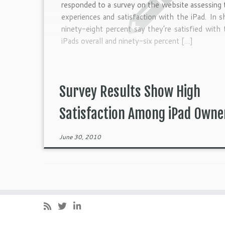
responded to a survey on the website assessing 
experiences and satisfaction with the iPad. In s
ninety-eight percent say they’re satisfied with 
iPads overall and ninety-six percent […]
Survey Results Show High
Satisfaction Among iPad Owne
June 30, 2010