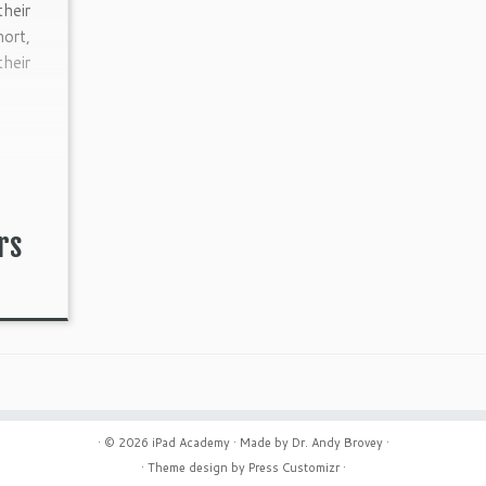
their
hort,
their
rs
· © 2026
iPad Academy
· Made by
Dr. Andy Brovey
·
· Theme design by
Press Customizr
·