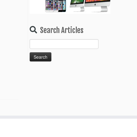
Search Articles
Search
for: