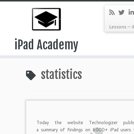
Lessons – i
iPad Academy
Skip
to
statistics
content
Today the website Technologizer publi
a summary of findings on 6000+ iPad users