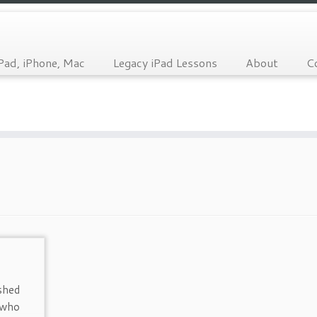
Pad, iPhone, Mac
Legacy iPad Lessons
About
C
shed
 who