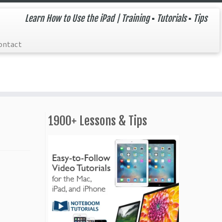
Learn How to Use the iPad | Training ▪ Tutorials ▪ Tips
ontact
1900+ Lessons & Tips