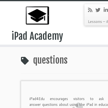
Lessons – i
iPad Academy
Skip
to
questions
content
iPad4Edu encourages visitors to ask
answer questions about using the iPad in educa