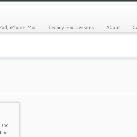
Pad, iPhone, Mac
Legacy iPad Lessons
About
C
 and
tion.