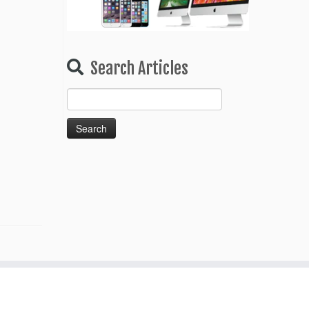
Search Articles
Search
for: