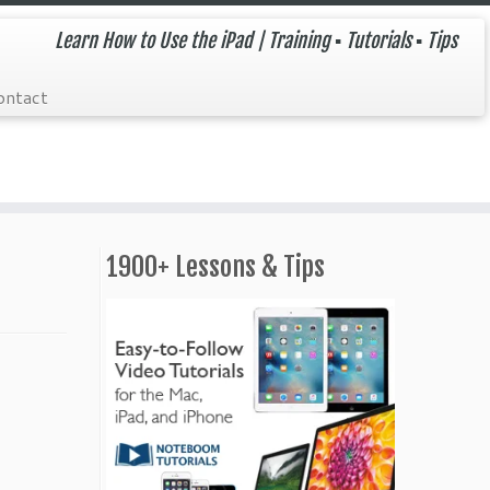
Learn How to Use the iPad | Training ▪ Tutorials ▪ Tips
ontact
1900+ Lessons & Tips