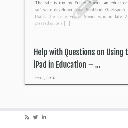
The site is run by Fraser Speirs, an educator
software developer from Scotland. Geekspeak: 
that’s the same Fraser Speirs who in late 
created quite a […]
Help with Questions on Using 
iPad in Education – ...
June 2, 2010