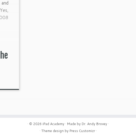
 and
Yes,
2008
the
· © 2026
iPad Academy
· Made by
Dr. Andy Brovey
·
· Theme design by
Press Customizr
·