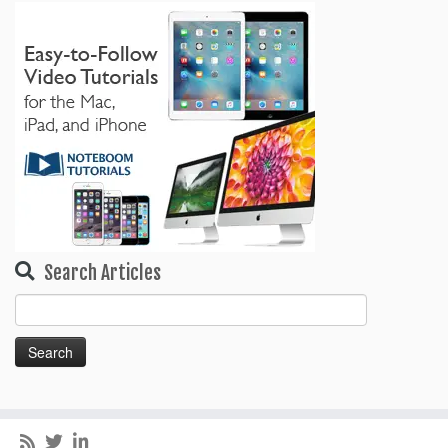
Search Articles
Search
for: