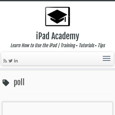
iPad Academy
Learn How to Use the iPad | Training ▪ Tutorials ▪ Tips
Skip
to
poll
content