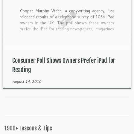
Cooper Murphy Webb, a copywriting agency, just
released results of a telephone survey of 1034 iPad
owners in the UK. The poll shows these owners
prefer the iPad for reading newspapers, magazines
and books. Other findings indicate the iPad is used
mostly […]
Consumer Poll Shows Owners Prefer iPad for
Reading
August 14, 2010
1900+ Lessons & Tips