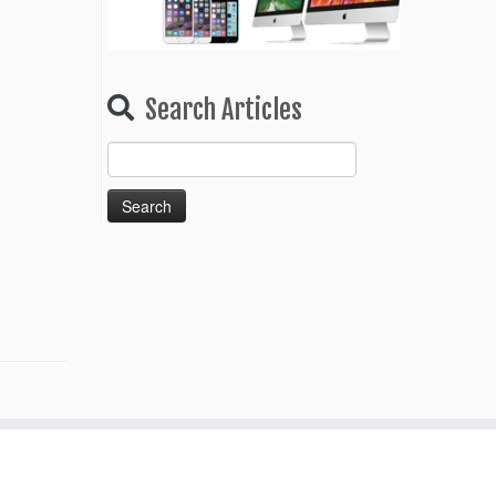
Search Articles
Search
for: