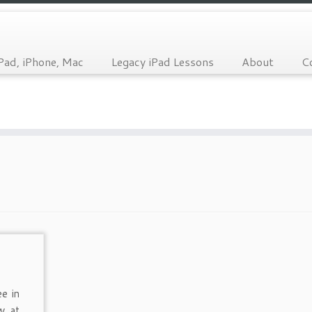
Pad, iPhone, Mac
Legacy iPad Lessons
About
C
ee in
w at