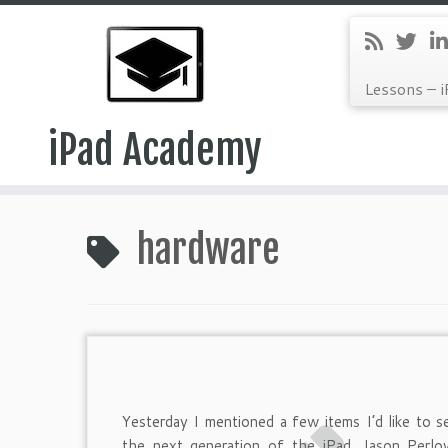
Lessons – i
iPad Academy
Skip
to
hardware
content
Yesterday I mentioned a few items I’d like to s
the next generation of the iPad. Jason Perlo