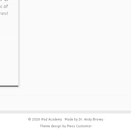
ic of
next
· © 2026
iPad Academy
· Made by
Dr. Andy Brovey
·
· Theme design by
Press Customizr
·