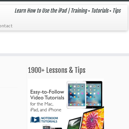
Learn How to Use the iPad | Training ▪ Tutorials ▪ Tips
ontact
1900+ Lessons & Tips