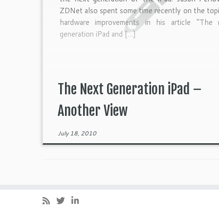
ZDNet also spent some time recently on the top
hardware improvements in his article “The 
generation iPad and […]
The Next Generation iPad –
Another View
July 18, 2010