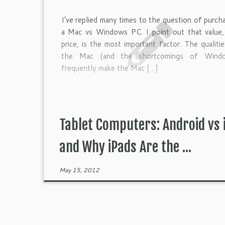
I’ve replied many times to the question of purch
a Mac vs Windows PC. I point out that value,
price, is the most important factor. The qualiti
the Mac (and the shortcomings of Wind
frequently make the Mac […]
Tablet Computers: Android vs 
and Why iPads Are the ...
May 15, 2012