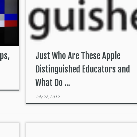
ps,
Just Who Are These Apple
Distinguished Educators and
What Do ...
July 22, 2012