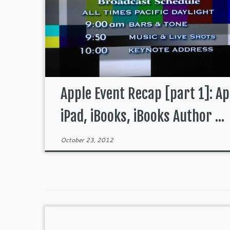
Apple Event Recap [part 1]: Ap
iPad, iBooks, iBooks Author ...
October 23, 2012