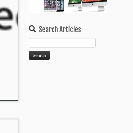
Search Articles
Search
for: