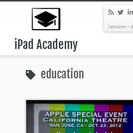
Lessons – i
iPad Academy
Skip
to
education
content