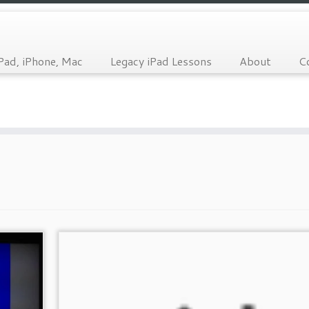
Pad, iPhone, Mac
Legacy iPad Lessons
About
C