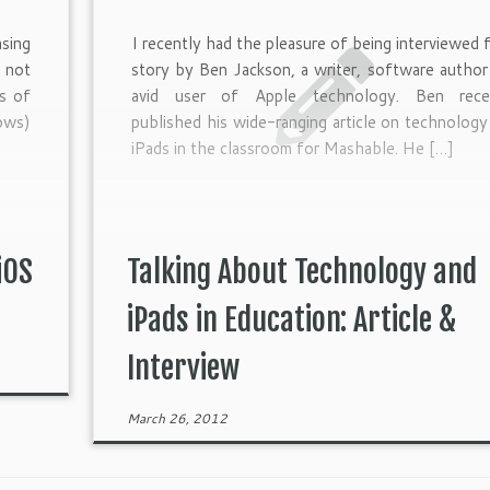
asing
I recently had the pleasure of being interviewed f
 not
story by Ben Jackson, a writer, software author
es of
avid user of Apple technology. Ben rece
ows)
published his wide-ranging article on technology
iPads in the classroom for Mashable. He […]
iOS
Talking About Technology and
iPads in Education: Article &
Interview
March 26, 2012