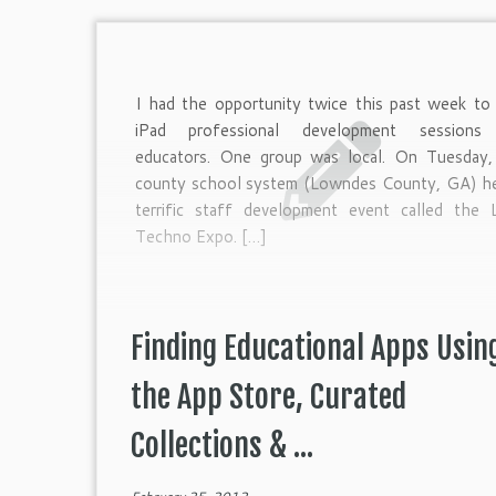
I had the opportunity twice this past week to 
iPad professional development sessions
educators. One group was local. On Tuesday,
county school system (Lowndes County, GA) he
terrific staff development event called the 
Techno Expo. […]
Finding Educational Apps Usin
the App Store, Curated
Collections & ...