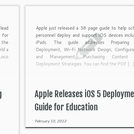
lead
Apple just released a 38 page guide to help sc
 for
personnel deploy and support iOS devices inclu
 the
iPads. The guide addresses Preparing 
ld a
Deployment, Wi-Fi Network Design, Configura
Loco
and Management, Purchasing Content 
Deployment Strategies. You can find the PDF […
g
Apple Releases iOS 5 Deploym
Guide for Education
February 10, 2012