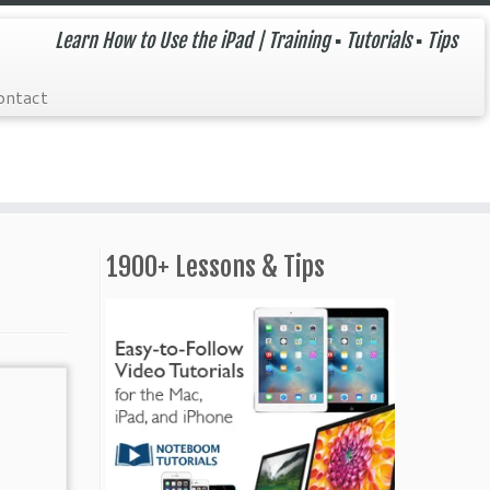
Learn How to Use the iPad | Training ▪ Tutorials ▪ Tips
ontact
1900+ Lessons & Tips