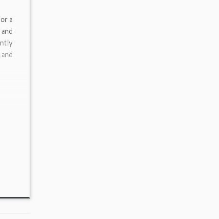
or a
 and
ntly
 and