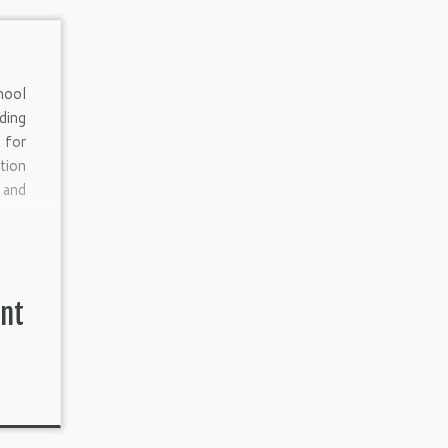
hool
ding
for
tion
and
]
ent