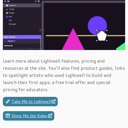
Learn more about Lightwell features, pricing and
resources at the site. You’ll also find product guides, links
to spotlight artists who used Lightwell to build and
launch their first apps, a free trial offer and special
pricing for educators.
Take Me to Lightwell
Show Me the Video