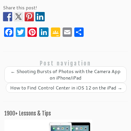
Share this post!
F
T
Pi
Li
G
E
S
a
w
nt
n
o
m
h
c
itt
er
k
o
ai
ar
e
er
es
e
gl
l
e
Post navigation
b
t
dI
e
←
Shooting Bursts of Photos with the Camera App
o
n
Cl
on iPhone/iPad
o
as
How to Find Control Center in iOS 12 on the iPad
→
k
sr
o
o
1900+ Lessons & Tips
m