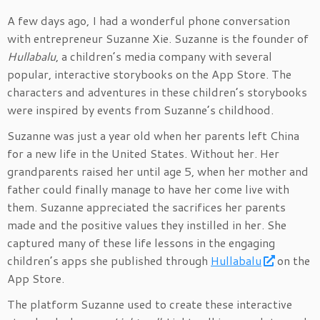
A few days ago, I had a wonderful phone conversation
with entrepreneur Suzanne Xie. Suzanne is the founder of
Hullabalu
, a children’s media company with several
popular, interactive storybooks on the App Store. The
characters and adventures in these children’s storybooks
were inspired by events from Suzanne’s childhood.
Suzanne was just a year old when her parents left China
for a new life in the United States. Without her. Her
grandparents raised her until age 5, when her mother and
father could finally manage to have her come live with
them. Suzanne appreciated the sacrifices her parents
made and the positive values they instilled in her. She
captured many of these life lessons in the engaging
children’s apps she published through
Hullabalu
on the
App Store.
The platform Suzanne used to create these interactive