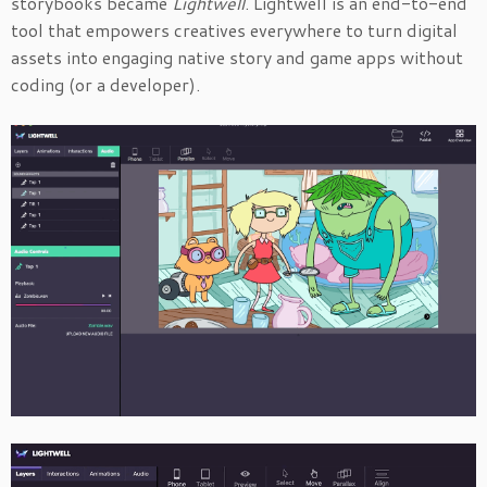
storybooks became
Lightwell
. Lightwell is an end-to-end
tool that empowers creatives everywhere to turn digital
assets into engaging native story and game apps without
coding (or a developer).