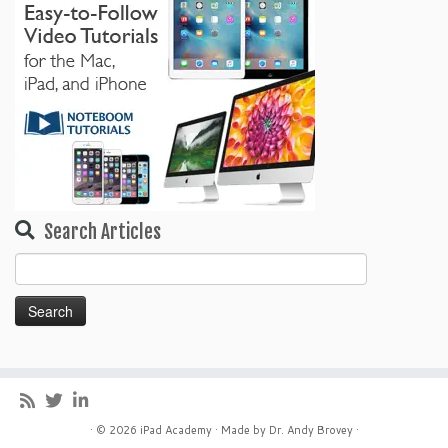
Search Articles
Search
for:
· © 2026
iPad Academy
· Made by
Dr. Andy Brovey
·