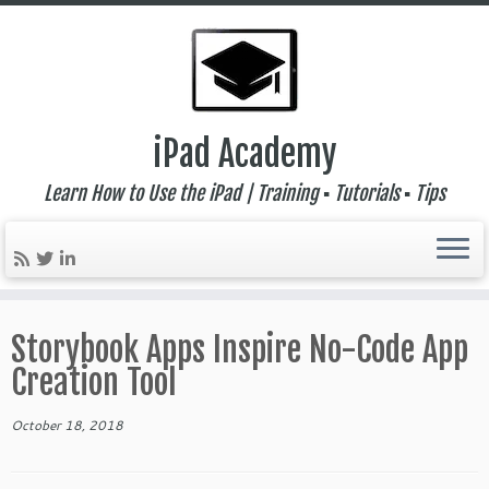
iPad Academy
Learn How to Use the iPad | Training ▪ Tutorials ▪ Tips
Skip
to
Storybook Apps Inspire No-Code App
content
Creation Tool
October 18, 2018