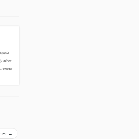
 Apple
y after
epreneur.
ices
→