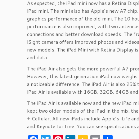
As expected, the iPad mini now has a Retina Disp
iPad mini. The mini also has Apple’s new A7 chip
graphics performance of the old mini. The 10 hour
performance is also improved, with two antenna
connections and better download speeds. The f
iSight camera offers improved photos and videos. 
new models. The iPad Mini with Retina Display 
and data.
The iPad Air also gets the more powerful A7 proc
However, this latest generation iPad now weighs 
a noticeable difference. The iPad Air is also 25%
iPad Air is available with 16GB, 32GB, 64GB an
The iPad Air is available now and the new iPad m
kept two older models of the iPad in the mix, the
+ Cellular. All new iPads include Apple’s iLife 
and Keynote for free. You can see specifications