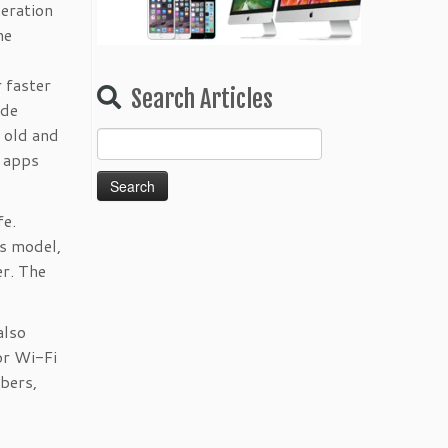
neration
he
 faster
Search Articles
ide
n old and
Search
r apps
for:
fe.
us model,
er. The
also
or Wi-Fi
bers,