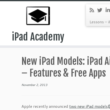
Lessons – i
iPad Academy
Skip
to
New iPad Models: iPad Ai
content
– Features & Free Apps
November 2, 2013
Apple recently announced
two new iPad models