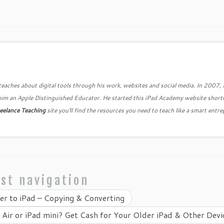
teaches about digital tools through his work, websites and social media. In 2007,
him an Apple Distinguished Educator. He started this iPad Academy website shortl
eelance Teaching
site you'll find the resources you need to teach like a smart entr
st navigation
r to iPad – Copying & Converting
 Air or iPad mini? Get Cash for Your Older iPad & Other Dev