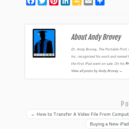
F
T
Pi
Li
G
E
S
a
w
nt
n
o
m
h
c
itt
er
k
o
ai
ar
e
er
es
e
gl
l
e
b
t
dI
e
About Andy Brovey
o
n
Cl
Dr. Andy Brovey, The Portable Prof, 
o
as
Inc. recognized his work and named 
k
sr
the first iPad went on sale. On his
Fr
o
View all posts by Andy Brovey
→
o
m
Po
←
How to Transfer A Video File From Compute
Buying a New iPad