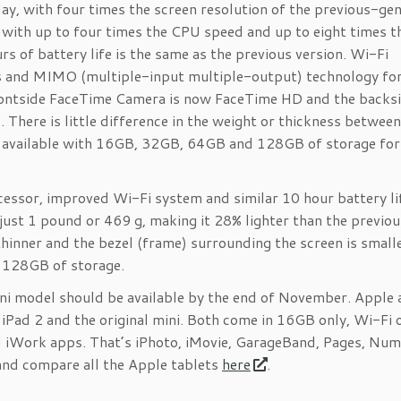
lay, with four times the screen resolution of the previous-ge
, with up to four times the CPU speed and up to eight times t
s of battery life is the same as the previous version. Wi-Fi
s and MIMO (multiple-input multiple-output) technology for
rontside FaceTime Camera is now FaceTime HD and the backs
There is little difference in the weight or thickness betwee
is available with 16GB, 32GB, 64GB and 128GB of storage fo
essor, improved Wi-Fi system and similar 10 hour battery li
just 1 pound or 469 g, making it 28% lighter than the previo
 thinner and the bezel (frame) surrounding the screen is small
d 128GB of storage.
ini model should be available by the end of November. Apple 
 iPad 2 and the original mini. Both come in 16GB only, Wi-Fi 
and iWork apps. That’s iPhoto, iMovie, GarageBand, Pages, Num
 and compare all the Apple tablets
here
.