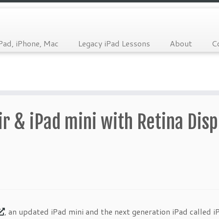
Pad, iPhone, Mac
Legacy iPad Lessons
About
C
r & iPad mini with Retina Disp
, an updated iPad mini and the next generation iPad called iP