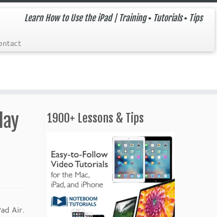
Learn How to Use the iPad | Training ▪ Tutorials ▪ Tips
ontact
lay
1900+ Lessons & Tips
ad Air.