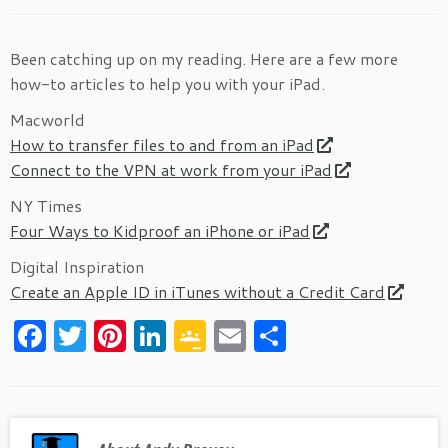
Been catching up on my reading. Here are a few more
how-to articles to help you with your iPad.
Macworld
How to transfer files to and from an iPad
Connect to the VPN at work from your iPad
NY Times
Four Ways to Kidproof an iPhone or iPad
Digital Inspiration
Create an Apple ID in iTunes without a Credit Card
F
T
Pi
Li
G
E
S
a
w
nt
n
o
m
h
c
itt
er
k
o
ai
ar
e
er
es
e
gl
l
e