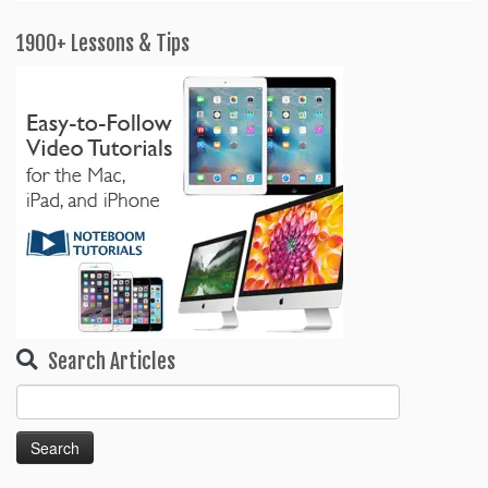
1900+ Lessons & Tips
Search Articles
Search
for: