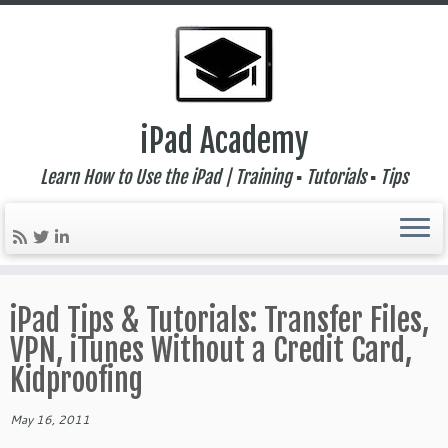
iPad Academy
Learn How to Use the iPad | Training ▪ Tutorials ▪ Tips
Skip
to
iPad Tips & Tutorials: Transfer Files,
content
VPN, iTunes Without a Credit Card,
Kidproofing
May 16, 2011