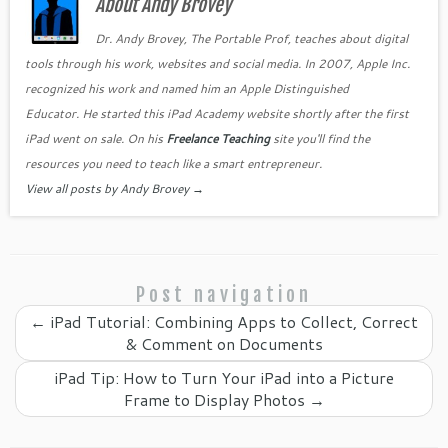
b
About Andy Brovey
t
dI
e
o
n
Cl
Dr. Andy Brovey, The Portable Prof, teaches about digital
tools through his work, websites and social media. In 2007, Apple Inc.
o
as
recognized his work and named him an Apple Distinguished
k
sr
Educator. He started this iPad Academy website shortly after the first
o
iPad went on sale. On his
Freelance Teaching
site you'll find the
o
resources you need to teach like a smart entrepreneur.
View all posts by Andy Brovey
→
m
Post navigation
←
iPad Tutorial: Combining Apps to Collect, Correct
& Comment on Documents
iPad Tip: How to Turn Your iPad into a Picture
Frame to Display Photos
→