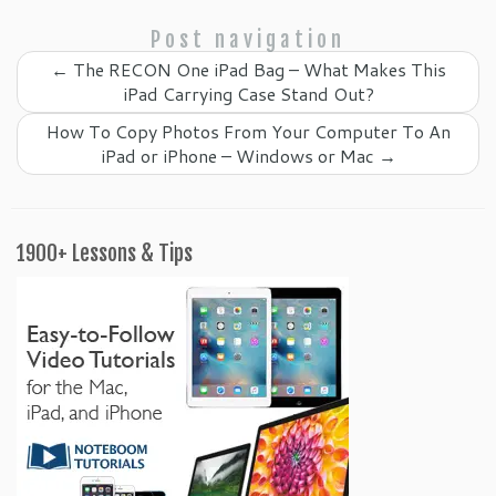
Post navigation
←
The RECON One iPad Bag – What Makes This
iPad Carrying Case Stand Out?
How To Copy Photos From Your Computer To An
iPad or iPhone – Windows or Mac
→
1900+ Lessons & Tips