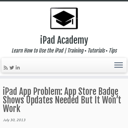
iPad Academy
Learn How to Use the iPad | Training ▪ Tutorials ▪ Tips
Skip
to
iPad App Problem: App Store Badge
content
Shows Updates Needed But It Won’t
Work
July 30, 2013