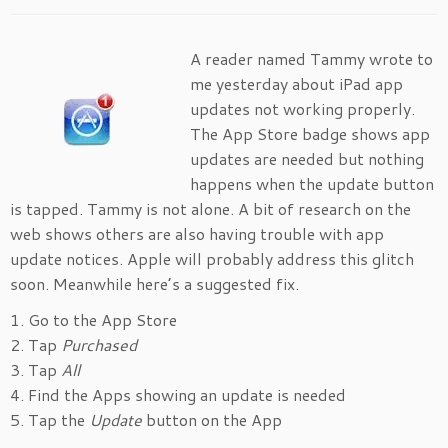
A reader named Tammy wrote to
me yesterday about iPad app
updates not working properly.
The App Store badge shows app
updates are needed but nothing
happens when the update button
is tapped. Tammy is not alone. A bit of research on the
web shows others are also having trouble with app
update notices. Apple will probably address this glitch
soon. Meanwhile here’s a suggested fix.
1. Go to the App Store
2. Tap
Purchased
3. Tap
All
4. Find the Apps showing an update is needed
5. Tap the
Update
button on the App