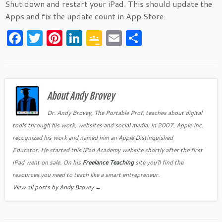
Shut down and restart your iPad. This should update the
Apps and fix the update count in App Store.
F
T
Pi
Li
G
E
S
a
w
nt
n
o
m
h
c
itt
er
k
o
ai
ar
e
er
es
e
gl
l
e
b
About Andy Brovey
t
dI
e
o
n
Cl
Dr. Andy Brovey, The Portable Prof, teaches about digital
tools through his work, websites and social media. In 2007, Apple Inc.
o
as
recognized his work and named him an Apple Distinguished
k
sr
Educator. He started this iPad Academy website shortly after the first
o
iPad went on sale. On his
Freelance Teaching
site you'll find the
o
resources you need to teach like a smart entrepreneur.
View all posts by Andy Brovey
→
m