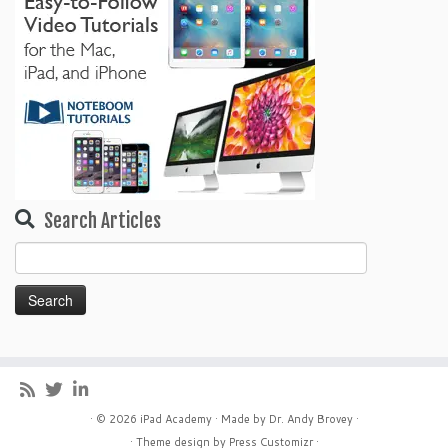
Search Articles
Search
for:
· © 2026
iPad Academy
· Made by
Dr. Andy Brovey
·
· Theme design by
Press Customizr
·