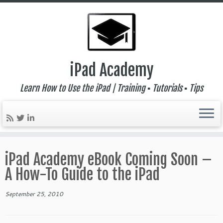
iPad Academy
Learn How to Use the iPad | Training ▪ Tutorials ▪ Tips
Skip
to
iPad Academy eBook Coming Soon –
content
A How-To Guide to the iPad
September 25, 2010