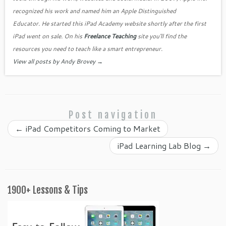
o
as
recognized his work and named him an Apple Distinguished
k
sr
Educator. He started this iPad Academy website shortly after the first
o
iPad went on sale. On his
Freelance Teaching
site you'll find the
o
resources you need to teach like a smart entrepreneur.
View all posts by Andy Brovey
→
m
Post navigation
←
iPad Competitors Coming to Market
iPad Learning Lab Blog
→
1900+ Lessons & Tips