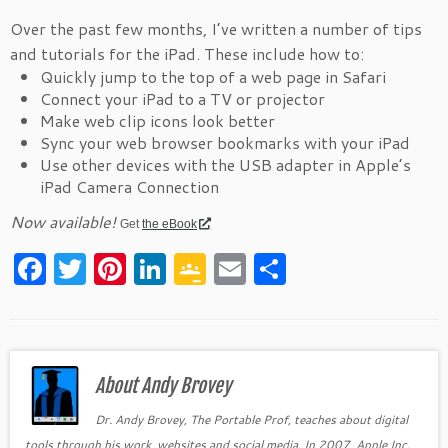
Over the past few months, I’ve written a number of tips
and tutorials for the iPad. These include how to:
Quickly jump to the top of a web page in Safari
Connect your iPad to a TV or projector
Make web clip icons look better
Sync your web browser bookmarks with your iPad
Use other devices with the USB adapter in Apple’s
iPad Camera Connection
Now available!
Get
the eBook
F
T
Pi
Li
G
E
S
a
w
nt
n
o
m
h
c
itt
er
k
o
ai
ar
e
er
es
e
gl
l
e
b
About Andy Brovey
t
dI
e
o
n
Cl
Dr. Andy Brovey, The Portable Prof, teaches about digital
tools through his work, websites and social media. In 2007, Apple Inc.