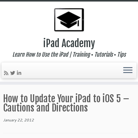
iPad Academy
Learn How to Use the iPad | Training ▪ Tutorials ▪ Tips
Skip
to
How to Update Your iPad to iOS 5 –
content
Cautions and Directions
January 22, 2012