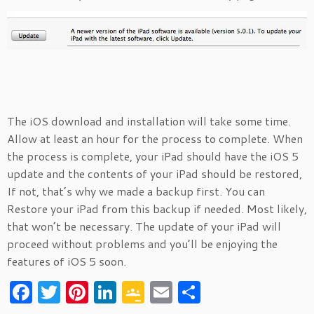
The iOS download and installation will take some time.
Allow at least an hour for the process to complete. When
the process is complete, your iPad should have the iOS 5
update and the contents of your iPad should be restored,
If not, that’s why we made a backup first. You can
Restore your iPad from this backup if needed. Most likely,
that won’t be necessary. The update of your iPad will
proceed without problems and you’ll be enjoying the
features of iOS 5 soon.
F
T
Pi
Li
G
E
S