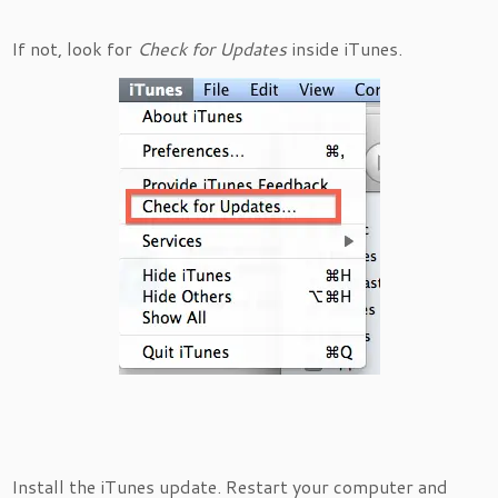
If not, look for
Check for Updates
inside iTunes.
Install the iTunes update. Restart your computer and