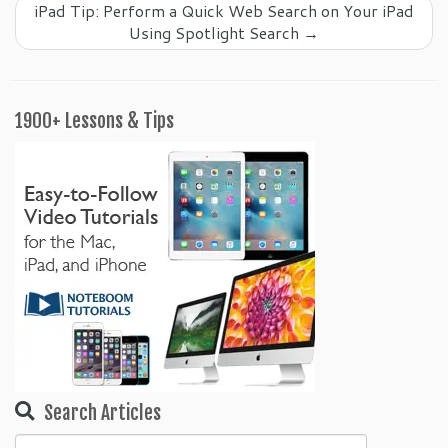
iPad Tip: Perform a Quick Web Search on Your iPad
Using Spotlight Search
→
1900+ Lessons & Tips
Search Articles
Search