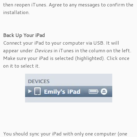
then reopen iTunes. Agree to any messages to confirm the
installation.
Back Up Your iPad
Connect your iPad to your computer via USB. It will
appear under
Devices
in iTunes in the column on the left.
Make sure your iPad is selected (highlighted). Click once
on it to select it.
You should sync your iPad with only one computer (one