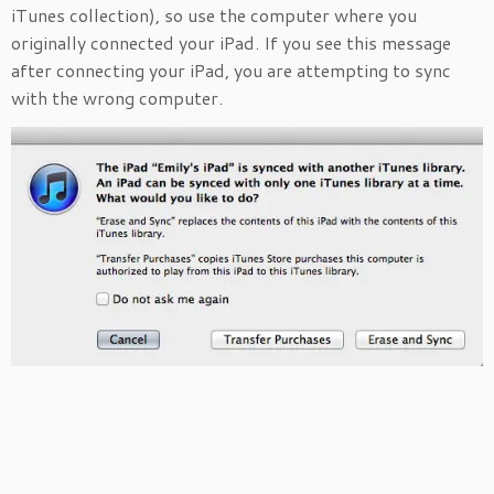
iTunes collection), so use the computer where you
originally connected your iPad. If you see this message
after connecting your iPad, you are attempting to sync
with the wrong computer.