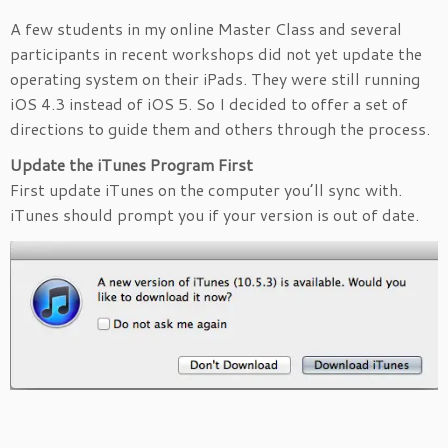
A few students in my online Master Class and several
participants in recent workshops did not yet update the
operating system on their iPads. They were still running
iOS 4.3 instead of iOS 5. So I decided to offer a set of
directions to guide them and others through the process.
Update the iTunes Program First
First update iTunes on the computer you’ll sync with.
iTunes should prompt you if your version is out of date.