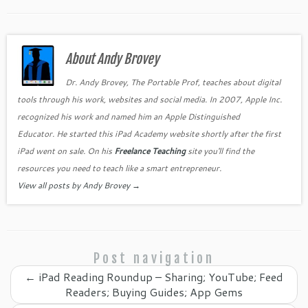
a
w
nt
n
o
m
h
c
itt
er
k
o
ai
ar
e
er
es
e
gl
l
e
b
About Andy Brovey
t
dI
e
o
n
Cl
Dr. Andy Brovey, The Portable Prof, teaches about digital
tools through his work, websites and social media. In 2007, Apple Inc.
o
as
recognized his work and named him an Apple Distinguished
k
sr
Educator. He started this iPad Academy website shortly after the first
o
iPad went on sale. On his
Freelance Teaching
site you'll find the
o
resources you need to teach like a smart entrepreneur.
View all posts by Andy Brovey
→
m
Post navigation
←
iPad Reading Roundup – Sharing; YouTube; Feed
Readers; Buying Guides; App Gems