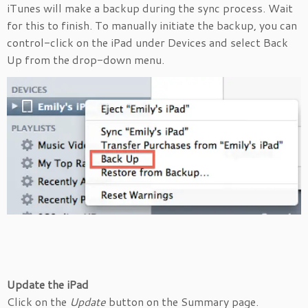
iTunes will make a backup during the sync process. Wait
for this to finish. To manually initiate the backup, you can
control-click on the iPad under Devices and select Back
Up from the drop-down menu.
Update the iPad
Click on the
Update
button on the Summary page.