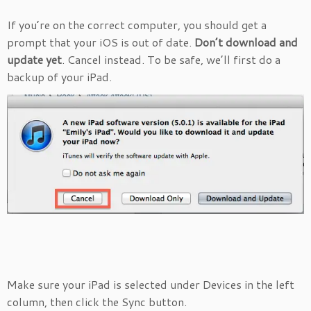
If you’re on the correct computer, you should get a
prompt that your iOS is out of date.
Don’t download and
update yet
. Cancel instead. To be safe, we’ll first do a
backup of your iPad.
Make sure your iPad is selected under Devices in the left
column, then click the Sync button.