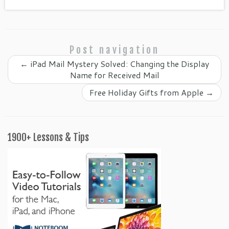
m
Post navigation
←
iPad Mail Mystery Solved: Changing the Display
Name for Received Mail
Free Holiday Gifts from Apple
→
1900+ Lessons & Tips