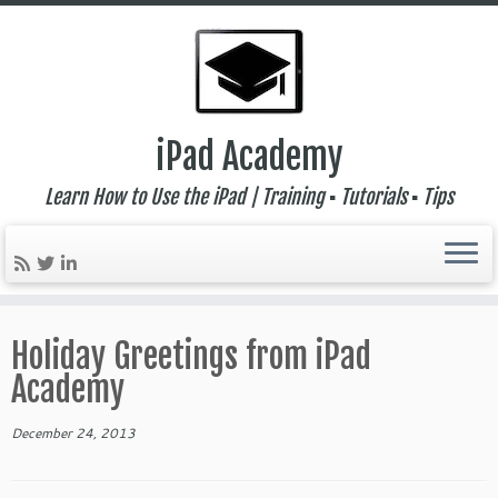
iPad Academy
Learn How to Use the iPad | Training ▪ Tutorials ▪ Tips
Skip
to
Holiday Greetings from iPad
content
Academy
December 24, 2013