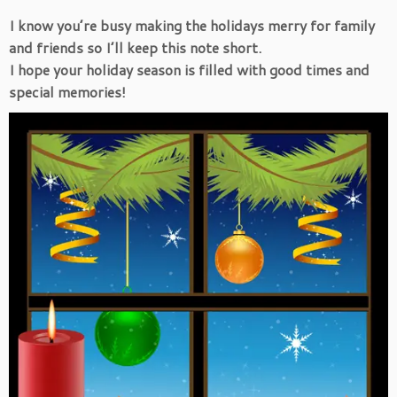
I know you’re busy making the holidays merry for family
and friends so I’ll keep this note short.
I hope your holiday season is filled with good times and
special memories!