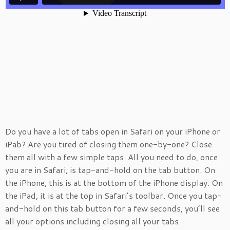
Do you have a lot of tabs open in Safari on your iPhone or
iPab? Are you tired of closing them one-by-one? Close
them all with a few simple taps. All you need to do, once
you are in Safari, is tap-and-hold on the tab button. On
the iPhone, this is at the bottom of the iPhone display. On
the iPad, it is at the top in Safari’s toolbar. Once you tap-
and-hold on this tab button for a few seconds, you’ll see
all your options including closing all your tabs.