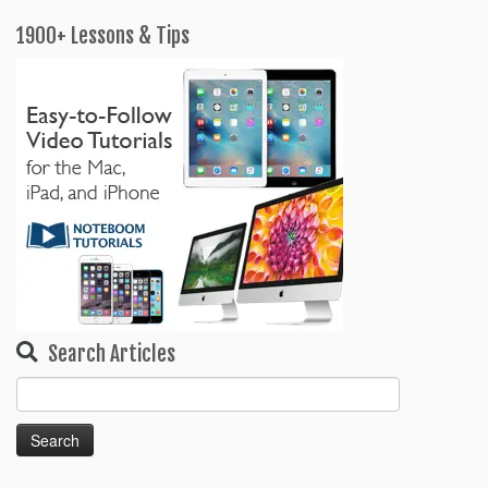
k
sr
o
1900+ Lessons & Tips
o
m
Search Articles
Search
for: