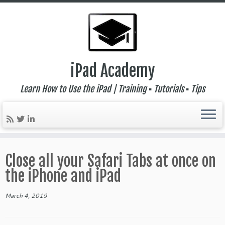
iPad Academy
Learn How to Use the iPad | Training ▪ Tutorials ▪ Tips
Skip
to
Close all your Safari Tabs at once on
content
the iPhone and iPad
March 4, 2019