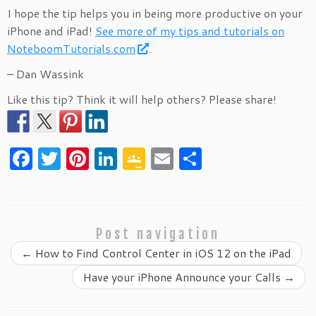
I hope the tip helps you in being more productive on your
iPhone and iPad!
See more of my tips and tutorials on
NoteboomTutorials.com
.
– Dan Wassink
Like this tip? Think it will help others? Please share!
F
T
Pi
Li
G
E
S
a
w
nt
n
o
m
h
c
itt
er
k
o
ai
ar
e
er
es
e
gl
l
e
Post navigation
b
t
dI
e
←
How to Find Control Center in iOS 12 on the iPad
o
n
Cl
Have your iPhone Announce your Calls
→
o
as