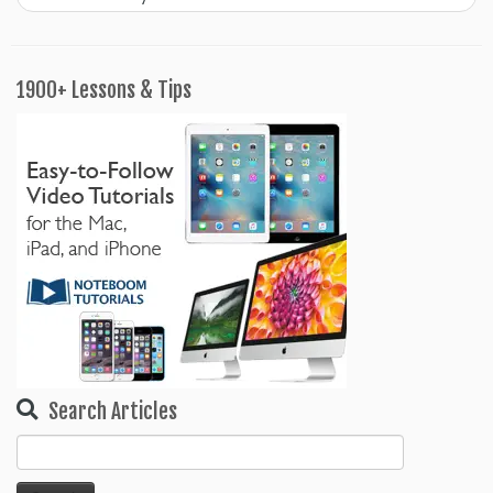
1900+ Lessons & Tips
Search Articles
Search
for: