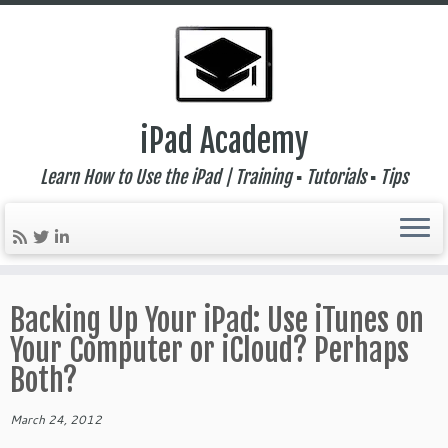
iPad Academy
Learn How to Use the iPad | Training ▪ Tutorials ▪ Tips
Skip
to
Backing Up Your iPad: Use iTunes on
content
Your Computer or iCloud? Perhaps
Both?
March 24, 2012