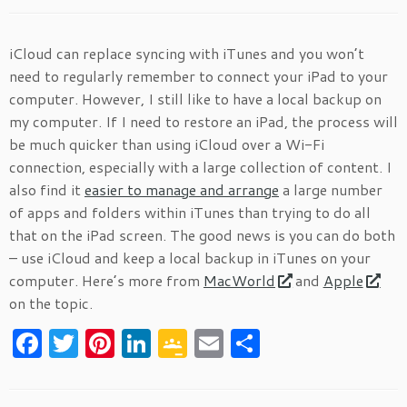
iCloud can replace syncing with iTunes and you won’t
need to regularly remember to connect your iPad to your
computer. However, I still like to have a local backup on
my computer. If I need to restore an iPad, the process will
be much quicker than using iCloud over a Wi-Fi
connection, especially with a large collection of content. I
also find it
easier to manage and arrange
a large number
of apps and folders within iTunes than trying to do all
that on the iPad screen. The good news is you can do both
– use iCloud and keep a local backup in iTunes on your
computer. Here’s more from
MacWorld
and
Apple
on the topic.
F
T
Pi
Li
G
E
S
a
w
nt
n
o
m
h
c
itt
er
k
o
ai
ar