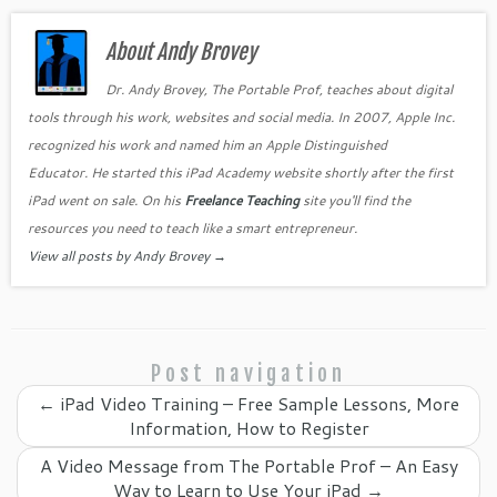
e
er
es
e
gl
l
e
b
About Andy Brovey
t
dI
e
o
n
Cl
Dr. Andy Brovey, The Portable Prof, teaches about digital
tools through his work, websites and social media. In 2007, Apple Inc.
o
as
recognized his work and named him an Apple Distinguished
k
sr
Educator. He started this iPad Academy website shortly after the first
o
iPad went on sale. On his
Freelance Teaching
site you'll find the
o
resources you need to teach like a smart entrepreneur.
View all posts by Andy Brovey
→
m
Post navigation
←
iPad Video Training – Free Sample Lessons, More
Information, How to Register
A Video Message from The Portable Prof – An Easy
Way to Learn to Use Your iPad
→