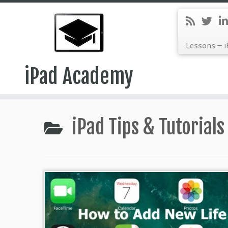
Lessons – i
iPad Academy
Skip
to
iPad Tips & Tutorials
content