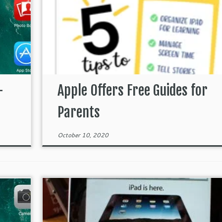
–
Apple Offers Free Guides for
Parents
October 10, 2020