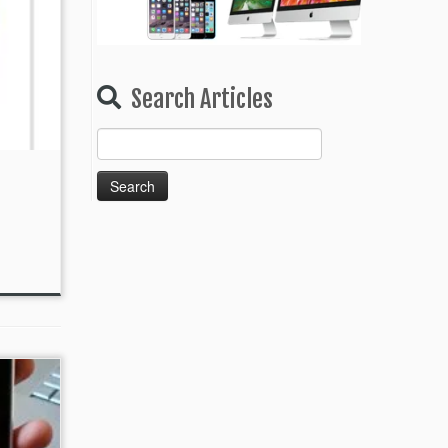
Search Articles
Search
for: