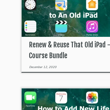
Renew & Reuse That Old iPad 
Course Bundle
December 12, 2020