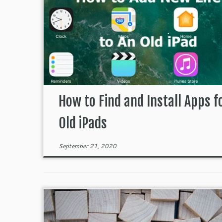
How to Find and Install Apps f
Old iPads
September 21, 2020