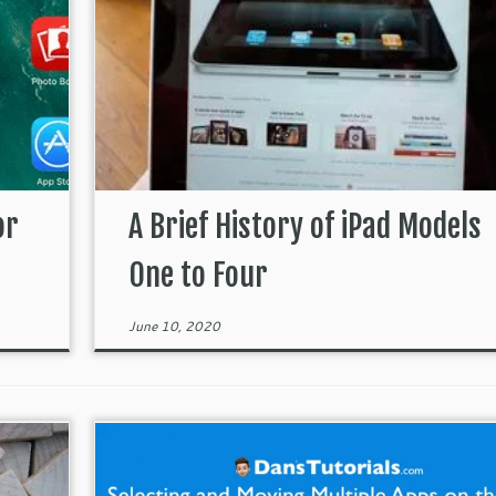
or
A Brief History of iPad Models
One to Four
June 10, 2020