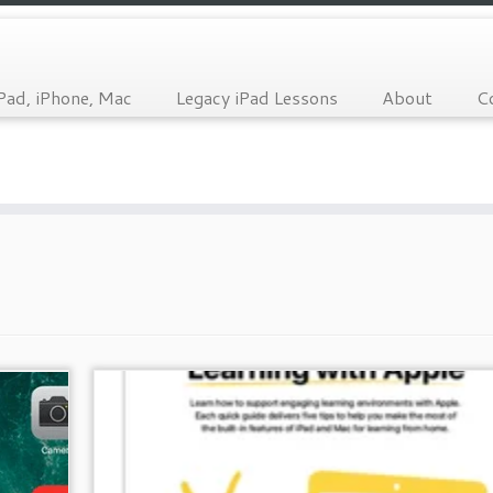
Pad, iPhone, Mac
Legacy iPad Lessons
About
C