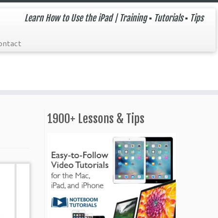
Learn How to Use the iPad | Training ▪ Tutorials ▪ Tips
ontact
1900+ Lessons & Tips