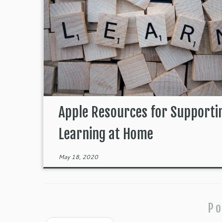
Apple Resources for Supporti
Learning at Home
May 18, 2020
Po