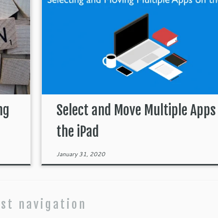
ng
Select and Move Multiple Apps
the iPad
January 31, 2020
st navigation